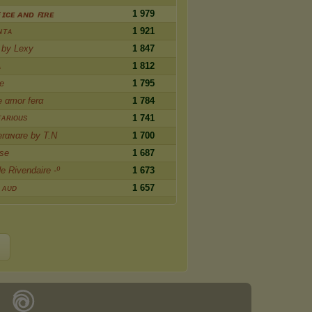
1 979
 ɪᴄᴇ ᴀɴᴅ ꜰɪʀᴇ
ɴᴛᴀ
1 921
 by Lexy
1 847
ᴀ
1 812
e
1 795
e αmor ferα
1 784
ғᴀʀιous
1 741
rαɴαre by T.N
1 700
rse
1 687
de Rivendaire -º
1 673
 ᴀᴜᴅ
1 657