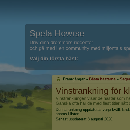
Spela Howrse
Driv dina drömmars ridcenter
och gå med i en community med miljontals spe
Välj din första häst:
Framgångar »
Bästa hästarna
»
Seger
Vinstrankning för k
Vinstrankningen visar de hästar som har vu
Ganska ofta har de med flest titlar nått
Denna rankning uppdateras varje kväll. End
sparas i listan.
Senast uppdaterat 8 augusti 2026.