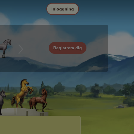
Inloggning
Registrera dig