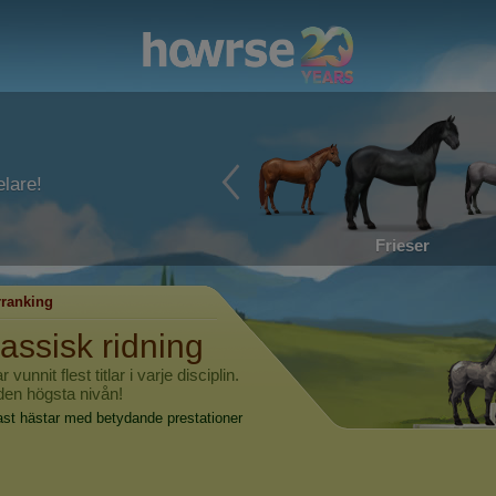
lare!
Frieser
ranking
lassisk ridning
nnit flest titlar i varje disciplin.
 den högsta nivån!
ast hästar med betydande prestationer