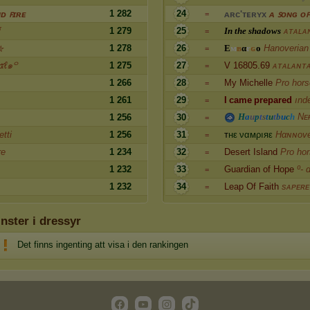
1 282
24
ᴅ ꜰɪʀᴇ
ᴀ
ʀ
ᴄ
'
ᴛ
ᴇ
ʀ
ʏ
x
ᴀ ꜱᴏɴɢ ᴏꜰ
=
σ
1 279
25
I
n
t
h
e
s
h
a
d
o
w
s
ᴀᴛᴀʟᴀ
=
1 278
26
E
м
в
α
r
ɢ
o
Hanoverian
✮
=
ℓ๑꒪
1 275
27
V 16805.69
ᴀᴛᴀʟᴀɴᴛ
=
1 266
28
My Michelle
Pro hors
=
1 261
29
I
c
a
m
e
p
r
e
p
a
r
e
d
ınd
=
H
a
u
p
t
s
t
u
t
b
u
c
h
Nᴇ
1 256
30
=
tti
1 256
31
т
н
ε
ν
α
м
ρ
ı
я
ε
Hαɴɴove
=
re
1 234
32
Desert Island
Pro ho
=
1 232
33
Guardian of Hope
º- 
=
1 232
34
Leap Of Faith
sᴀᴘᴇʀᴇ
=
inster i dressyr
Det finns ingenting att visa i den rankingen