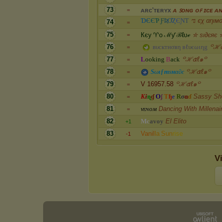
73
ᴀ
ʀ
ᴄ
'
ᴛ
ᴇ
ʀ
ʏ
x
ᴀ ꜱᴏɴɢ ᴏꜰ ɪᴄᴇ ᴀɴ
=
Ɗ
Є
Є
Ƥ
Ƒ
Ʀ
Ơ
Ȥ
Є
Ɲ
Ƭ
ಌ єχ αηιм
74
=
75
К
є
у
♈
o
ℳ
ƴ
ℬ
ℓ
υ
ℯ
✮ ѕι∂єяє 
=
76
в
υ
c
к
т
н
σ
ʀ
η
в
ℓ
υ
є
ω
ι
η
g
꒪ℋ๕
=
77
L
o
o
k
i
n
g
B
a
c
k
꒪ℋ๕ℓ๑꒪
=
78
S
ω
ι
ƒ
т
ѕ
н
α
∂
є
꒪ℋ๕ℓ๑꒪
=
79
V 16957.58
꒪ℋ๕ℓ๑꒪
=
80
K
i
ɳ
ɠ
O
ʄ
T
ɧ
e
R
σ
ɑ
ɗ
Sassy She
=
81
ᴠ
ᴇ
ɴ
ᴏ
ᴍ
Dancing With Millenai
=
82
M
c
a
v
o
y
El Elito
+1
83
V
a
n
i
l
l
a
S
u
n
r
i
s
e
-1
V