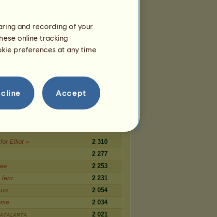
1 089
s ᴏғ sᴏʟɪᴛᴜᴅᴇ
1 086
haring and recording of your
1 074
hese online tracking
wks SuperStars
1 059
ookie preferences at any time
cabre
1 044
1 026
cline
Accept
Nummer
2 567
c
ᴀᴛᴀʟᴀɴᴛᴀ
2 360
for Elliot »
2 310
2 277
ее
2 253
 ferα
2 231
ᴀᴜᴅ
2 054
orse
2 034
ᴀᴛᴀʟᴀɴᴛᴀ
2 021