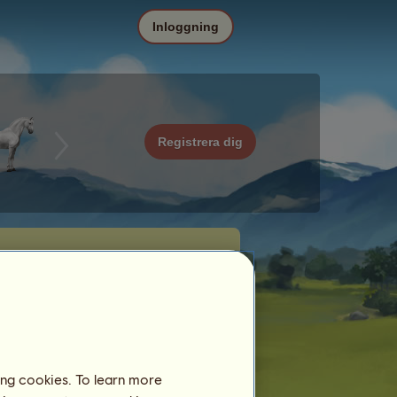
Inloggning
Registrera dig
ing cookies. To learn more