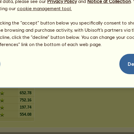
l data, please see our
lanket
Privacy Policy
and
Notice at Collection
.
3
%
ting our
ig blanket
cookie management tool.
3
%
ckig
2
%
licking the “accept” button below you specifically consent to s
kig blanket
2
%
me browsing and purchase activity, with Ubisoft’s partners via t
1
%
ecline, click the “decline” button below. You can change your c
1
%
eferences” link on the bottom of each web page.
linga
1
%
De
415.56
890.68
652.78
752.16
197.74
554.08