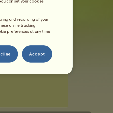
 You can set your cookies
haring and recording of your
hese online tracking
ookie preferences at any time
cline
Accept