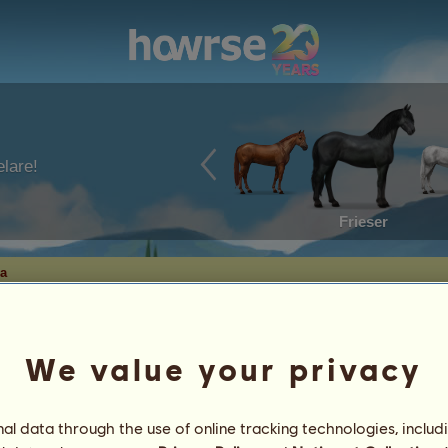
lare!
Frieser
a
We value your privacy
l data through the use of online tracking technologies, includ
nga
3
%